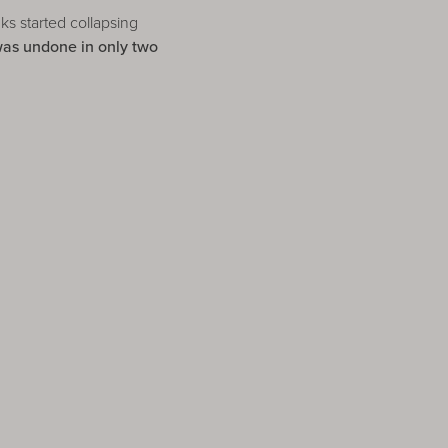
s started collapsing
was undone in only two