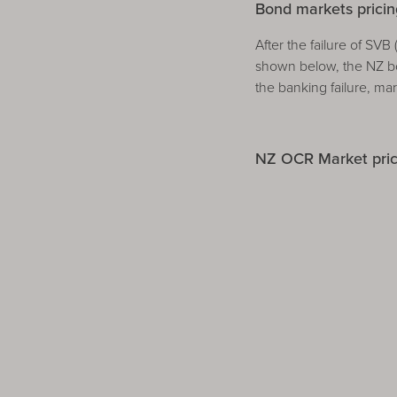
Bond markets pricing
After the failure of SV
shown below, the NZ bo
the banking failure, ma
NZ OCR Market prici