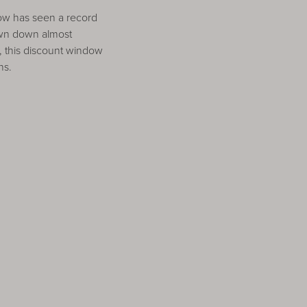
dow has seen a record
awn down almost
 this discount window
ns.