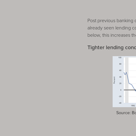
Post previous banking 
already seen lending con
below, this increases th
Tighter lending cond
Source: Boa