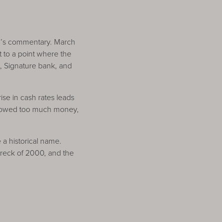
th’s commentary. March
t to a point where the
), Signature bank, and
ise in cash rates leads
orrowed too much money,
a historical name.
wreck of 2000, and the