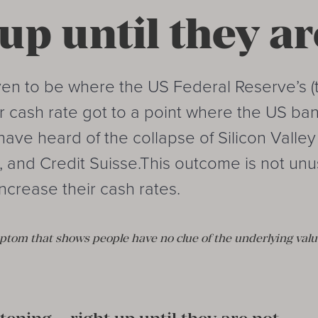
 up until they ar
en to be where the US Federal Reserve’s (
ir cash rate got to a point where the US b
 have heard of the collapse of Silicon Valle
, and Credit Suisse.This outcome is not un
ncrease their cash rates.
ymptom that shows people have no clue of the underlying valu