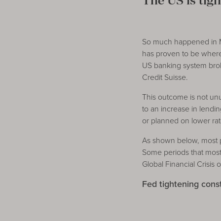
The US is tigh
So much happened in Mar
has proven to be where 
US banking system broke
Credit Suisse.
This outcome is not unu
to an increase in lend
or planned on lower rate
As shown below, most p
Some periods that most
Global Financial Crisis 
Fed tightening cons