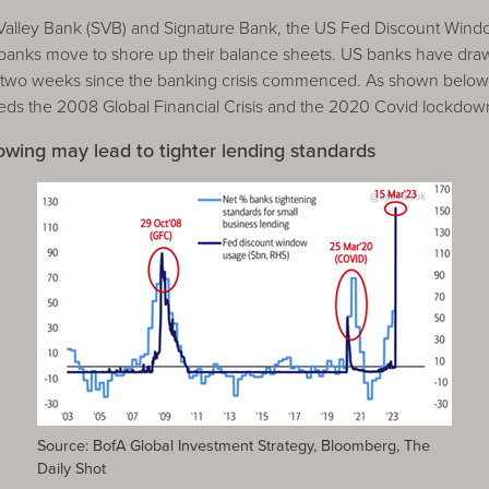
n Valley Bank (SVB) and Signature Bank, the US Fed Discount Win
 banks move to shore up their balance sheets. US banks have dr
e two weeks since the banking crisis commenced. As shown below,
eeds the 2008 Global Financial Crisis and the 2020 Covid lockdow
ing may lead to tighter lending standards
Source: BofA Global Investment Strategy, Bloomberg, The
Daily Shot