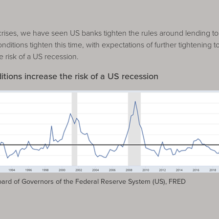
crises, we have seen US banks tighten the rules around lending t
ditions tighten this time, with expectations of further tightening 
e risk of a US recession.
itions increase the risk of a US recession
rd of Governors of the Federal Reserve System (US), FRED