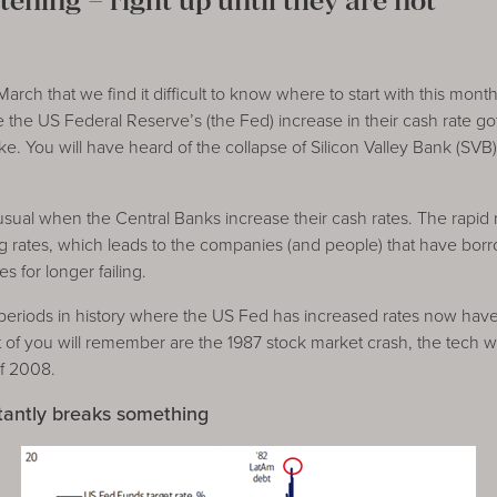
tening – right up until they are not
ch that we find it difficult to know where to start with this mon
the US Federal Reserve’s (the Fed) increase in their cash rate go
. You will have heard of the collapse of Silicon Valley Bank (SVB
sual when the Central Banks increase their cash rates. The rapid r
ing rates, which leads to the companies (and people) that have b
s for longer failing.
eriods in history where the US Fed has increased rates now have 
 of you will remember are the 1987 stock market crash, the tech 
of 2008.
tantly breaks something