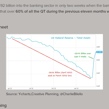
billion into the banking sector in only two weeks when the bank
 that over
60% of all the QT during the previous eleven months 
heet
Source: Y-charts,Creative Planning, @CharlieBilello
ning