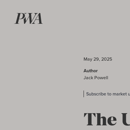
May 29, 2025
Author
Jack Powell
Subscribe to market 
The U