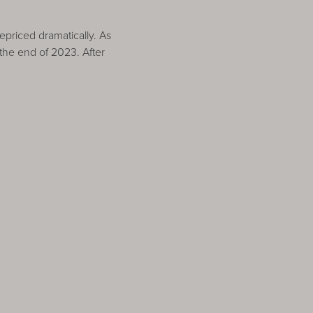
epriced dramatically. As
the end of 2023. After