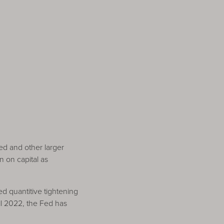
 Fed and other larger
n on capital as
ed quantitive tightening
il 2022, the Fed has