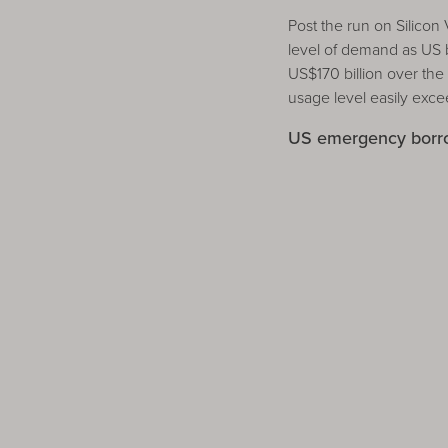
Post the run on Silico
level of demand as US
US$170 billion over th
usage level easily exc
US emergency borrow