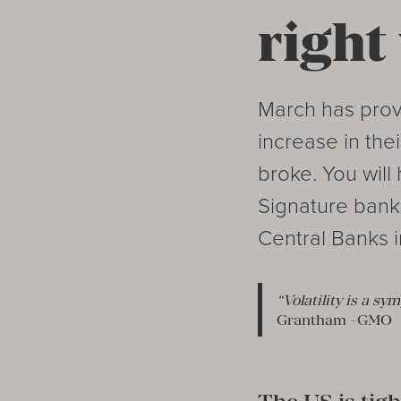
right
March has prov
increase in the
broke. You will
Signature bank
Central Banks i
“Volatility is a s
Grantham -GMO