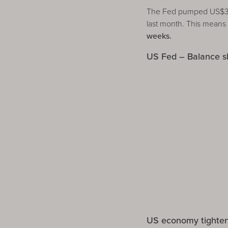
The Fed pumped US$392 
last month. This means
weeks.
US Fed – Balance s
US economy tighte