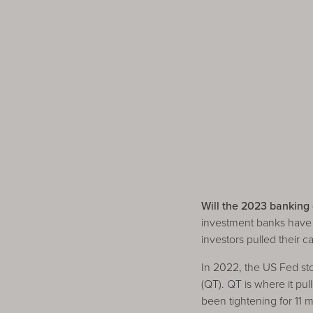
Will the 2023 banking c
investment banks have s
investors pulled their 
In 2022, the US Fed sto
(QT). QT is where it pu
been tightening for 11 