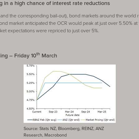
 in a high chance of interest rate reductions
B (and the corresponding bail-out), bond markets around the world r
nd market anticipated the OCR would peak at just over 5.50% at 
rket expectations were repriced to just over 5%.
th
ng – Friday 10
March
Source: Stats NZ, Bloomberg, REINZ, ANZ
Research, Macrobond