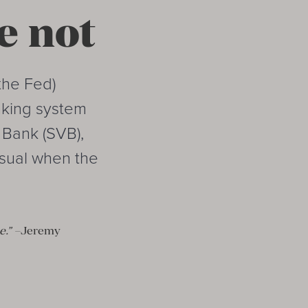
e not
the Fed)
anking system
y Bank (SVB),
usual when the
e.”
–Jeremy