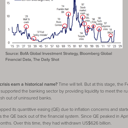
Source: BofA Global Investment Strategy, Bloomberg Global
Financial Data, The Daily Shot
risis earn a historical name?
Time will tell. But at this stage, the
upported the banking sector by providing liquidity to meet the ru
cash out of uninsured banks.
pped its quantitive easing (QE) due to inflation concerns and start
lls the QE back out of the financial system. Since QE peaked in Apr
months. Over this time, they had withdrawn US$626 billion.