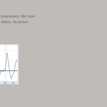
o businesses. We have
to follow. As shown