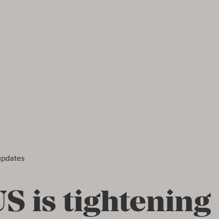
updates
S is tightening